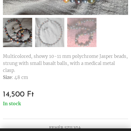
Multicolored, showy 10-11 mm polychrome Jasper beads,
strung with small basalt balls, with a medical metal
clasp.
Size
: 48 cm
14,500
Ft
In stock
FEHÉR SZILVIA