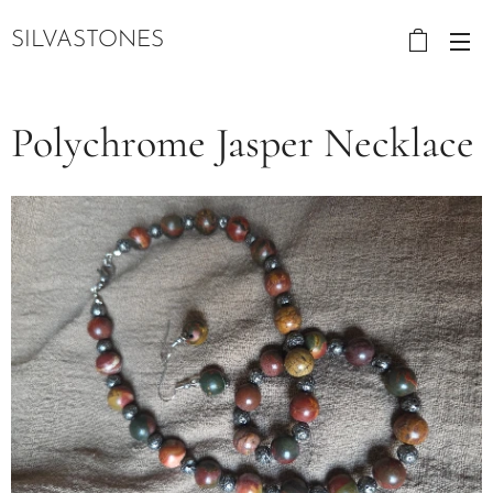
SILVASTONES
Polychrome Jasper Necklace