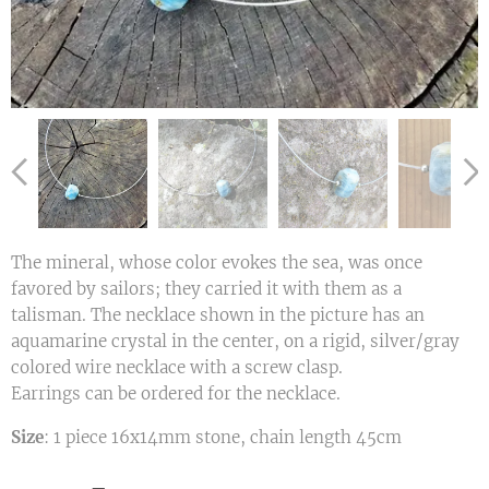
The mineral, whose color evokes the sea, was once
favored by sailors; they carried it with them as a
talisman. The necklace shown in the picture has an
aquamarine crystal in the center, on a rigid, silver/gray
colored wire necklace with a screw clasp.
Earrings can be ordered for the necklace.
Size
: 1 piece 16x14mm stone, chain length 45cm