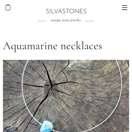
SILVASTONES
unique stone jewelry
Aquamarine necklaces