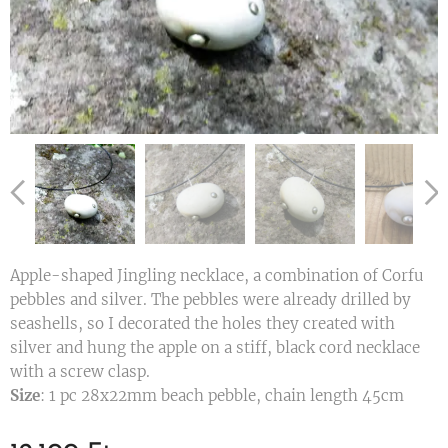
Apple-shaped Jingling necklace, a combination of Corfu
pebbles and silver. The pebbles were already drilled by
seashells, so I decorated the holes they created with
silver and hung the apple on a stiff, black cord necklace
with a screw clasp.
Size
: 1 pc 28x22mm beach pebble, chain length 45cm