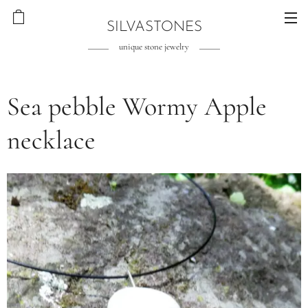
SILVASTONES
unique stone jewelry
Sea pebble Wormy Apple
necklace